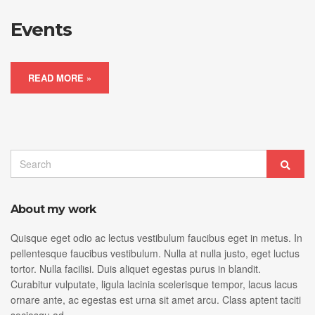
Events
READ MORE »
Search
Sear
for:
About my work
Quisque eget odio ac lectus vestibulum faucibus eget in metus. In
pellentesque faucibus vestibulum. Nulla at nulla justo, eget luctus
tortor. Nulla facilisi. Duis aliquet egestas purus in blandit.
Curabitur vulputate, ligula lacinia scelerisque tempor, lacus lacus
ornare ante, ac egestas est urna sit amet arcu. Class aptent taciti
sociosqu ad.