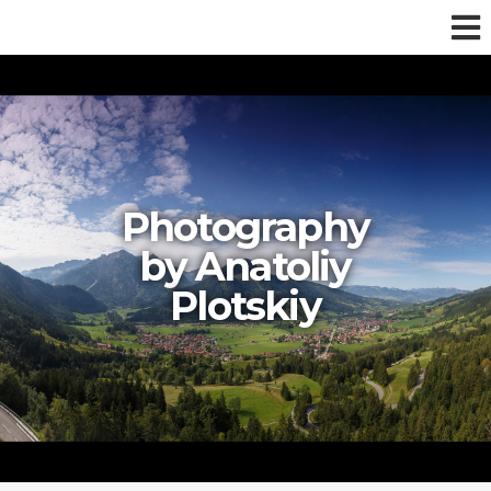
Photography
by Anatoliy
Plotskiy