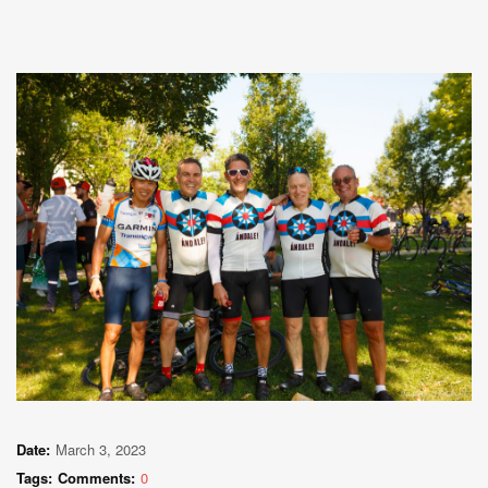
Date:
March 3, 2023
Tags:
Comments:
0