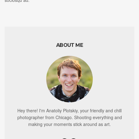
ABOUT ME
Hey there! I'm Anatoliy Plotskiy, your friendly and chill
photographer from Chicago. Shooting everything and
making your moments stick around as art.