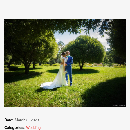
Date:
March 3, 2023
Categories:
Wedding