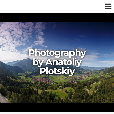
Photography
by Anatoliy
Plotskiy