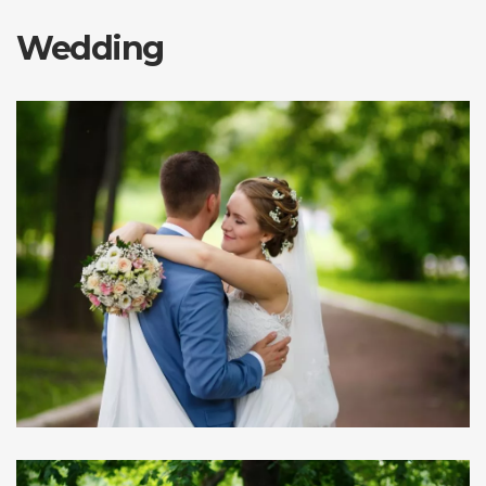
Wedding