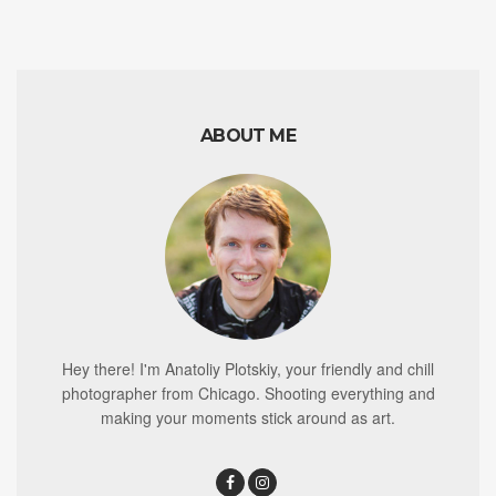
ABOUT ME
Hey there! I'm Anatoliy Plotskiy, your friendly and chill
photographer from Chicago. Shooting everything and
making your moments stick around as art.